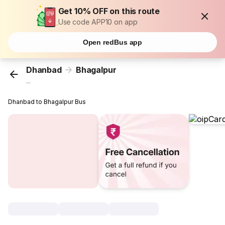
Get 10% OFF on this route
Use code APP10 on app
Open redBus app
Dhanbad
Bhagalpur
...
Dhanbad to Bhagalpur Bus