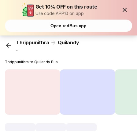
Get 10% OFF on this route
Use code APP10 on app
Open redBus app
Thrippunithra
Quilandy
...
Thrippunithra to Quilandy Bus