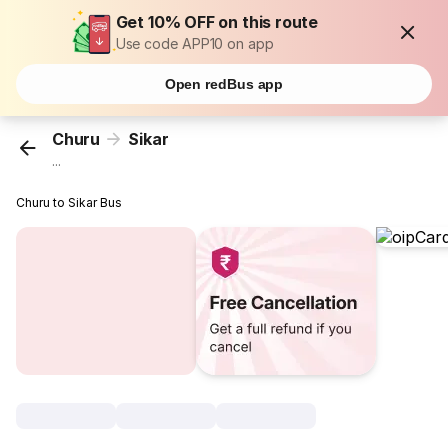
Get 10% OFF on this route
Use code APP10 on app
Open redBus app
Churu
Sikar
...
Churu to Sikar Bus