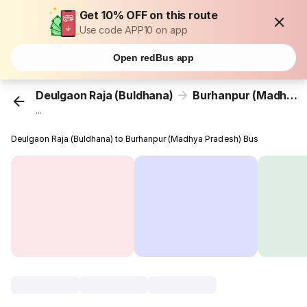
Get 10% OFF on this route
Use code APP10 on app
Open redBus app
Deulgaon Raja (Buldhana)
Burhanpur (Madhya Pradesh)
...
Deulgaon Raja (Buldhana) to Burhanpur (Madhya Pradesh) Bus