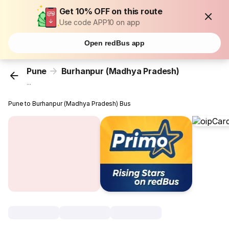
Get 10% OFF on this route
Use code APP10 on app
Open redBus app
Pune
Burhanpur (Madhya Pradesh)
...
Pune to Burhanpur (Madhya Pradesh) Bus