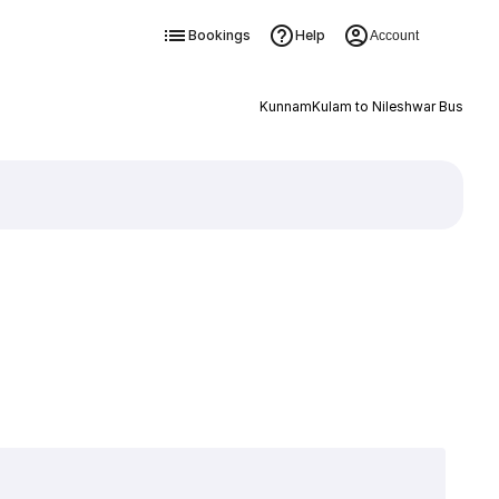
Bookings
Help
Account
KunnamKulam to Nileshwar Bus