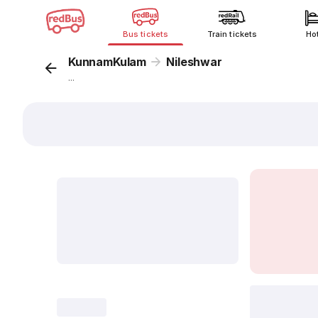
Bus tickets
Train tickets
Ho
KunnamKulam
Nileshwar
...