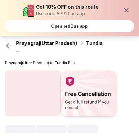
Get 10% OFF on this route
Use code APP10 on app
Open redBus app
Prayagraj(Uttar Pradesh)
Tundla
...
Prayagraj(Uttar Pradesh) to Tundla Bus