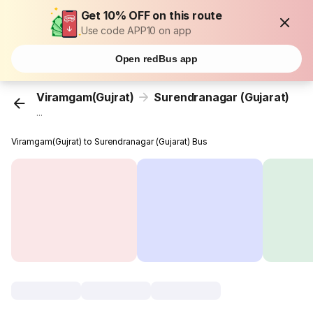
Get 10% OFF on this route
Use code APP10 on app
Open redBus app
Viramgam(Gujrat)
Surendranagar (Gujarat)
...
Viramgam(Gujrat) to Surendranagar (Gujarat) Bus