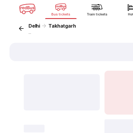
Bus tickets
Train tickets
Ho
Delhi
Takhatgarh
...