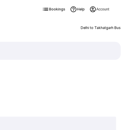
Bookings
Help
Account
Delhi to Takhatgarh Bus