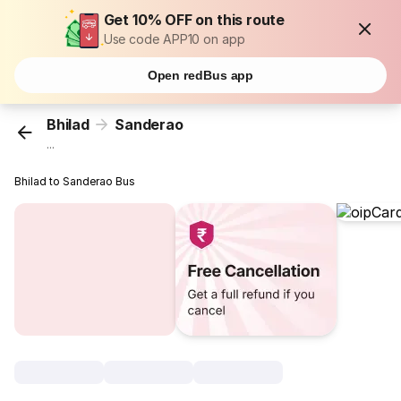
Get 10% OFF on this route
Use code APP10 on app
Open redBus app
Bhilad
Sanderao
...
Bhilad to Sanderao Bus