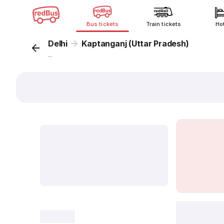
Bus tickets
Train tickets
Ho
Delhi
Kaptanganj (Uttar Pradesh)
...