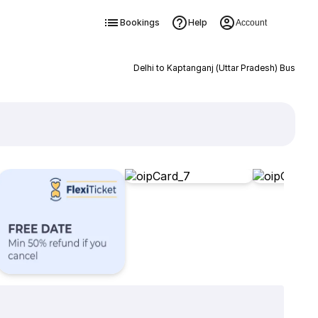
Bookings
Help
Account
Delhi to Kaptanganj (Uttar Pradesh) Bus