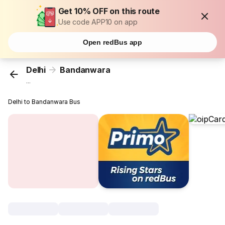
Get 10% OFF on this route
Use code APP10 on app
Open redBus app
Delhi
Bandanwara
...
Delhi to Bandanwara Bus