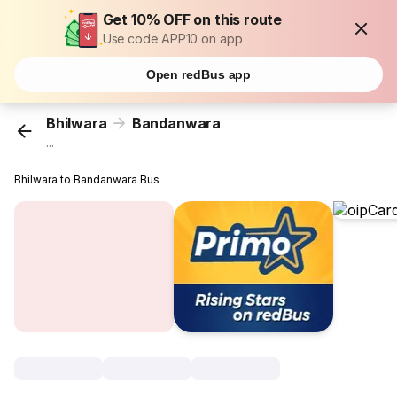
Get 10% OFF on this route
Use code APP10 on app
Open redBus app
Bhilwara
Bandanwara
...
Bhilwara to Bandanwara Bus