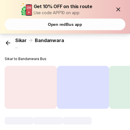
Get 10% OFF on this route
Use code APP10 on app
Open redBus app
Sikar
Bandanwara
...
Sikar to Bandanwara Bus