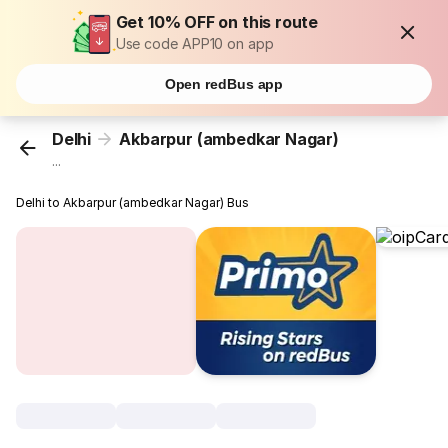
Get 10% OFF on this route
Use code APP10 on app
Open redBus app
Delhi
Akbarpur (ambedkar Nagar)
...
Delhi to Akbarpur (ambedkar Nagar) Bus