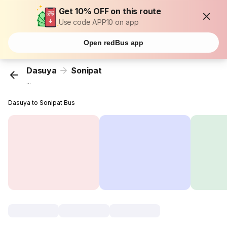
Get 10% OFF on this route
Use code APP10 on app
Open redBus app
Dasuya
Sonipat
...
Dasuya to Sonipat Bus