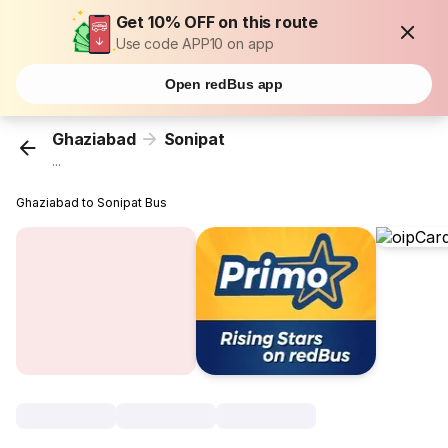
Get 10% OFF on this route
Use code APP10 on app
Open redBus app
Ghaziabad
Sonipat
...
Ghaziabad to Sonipat Bus