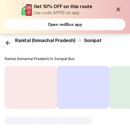
Get 10% OFF on this route
Use code APP10 on app
Open redBus app
Ranital (himachal Pradesh)
Sonipat
...
Ranital (himachal Pradesh) to Sonipat Bus