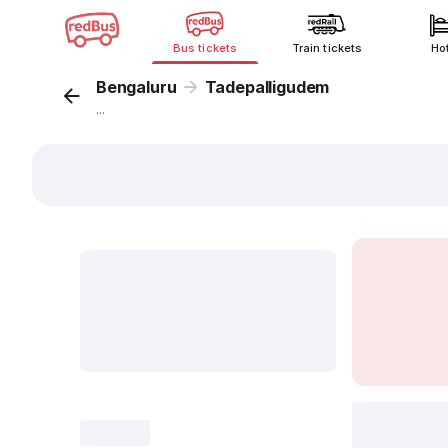
Bus tickets
Train tickets
Ho
Bengaluru
Tadepalligudem
...