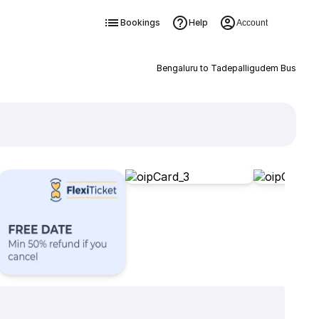
Bookings
Help
Account
Bengaluru to Tadepalligudem Bus