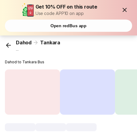
Get 10% OFF on this route
Use code APP10 on app
Open redBus app
Dahod
Tankara
...
Dahod to Tankara Bus