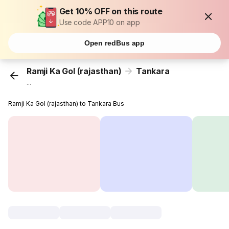
Get 10% OFF on this route
Use code APP10 on app
Open redBus app
Ramji Ka Gol (rajasthan)
Tankara
...
Ramji Ka Gol (rajasthan) to Tankara Bus