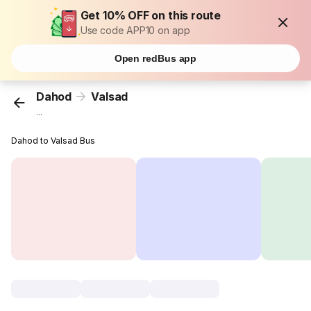
Get 10% OFF on this route
Use code APP10 on app
Open redBus app
Dahod
Valsad
...
Dahod to Valsad Bus