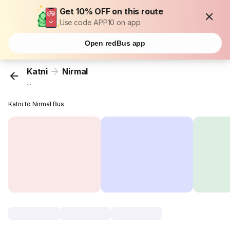
Get 10% OFF on this route
Use code APP10 on app
Open redBus app
Katni
Nirmal
...
Katni to Nirmal Bus