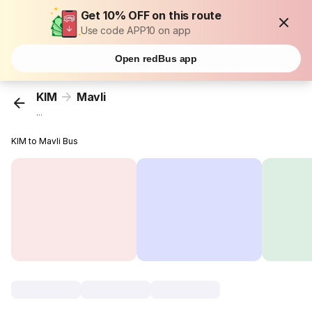
Get 10% OFF on this route
Use code APP10 on app
Open redBus app
KIM
Mavli
...
KIM to Mavli Bus