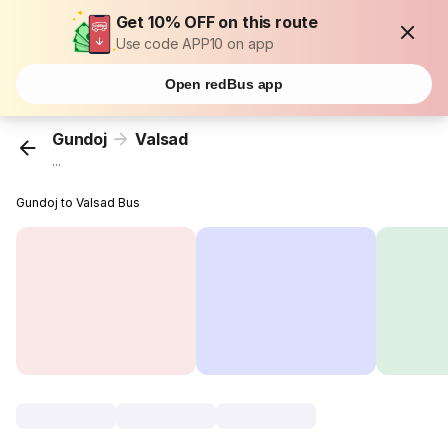
Get 10% OFF on this route
Use code APP10 on app
Open redBus app
Gundoj
Valsad
...
Gundoj to Valsad Bus