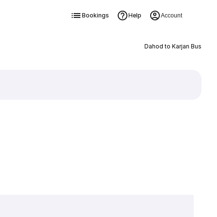
Bookings
Help
Account
Dahod to Karjan Bus