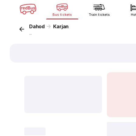
Bus tickets
Train tickets
Ho
Dahod
Karjan
...