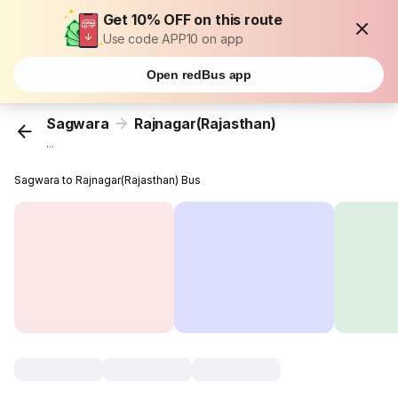
Get 10% OFF on this route
Use code APP10 on app
Open redBus app
Sagwara
Rajnagar(Rajasthan)
...
Sagwara to Rajnagar(Rajasthan) Bus