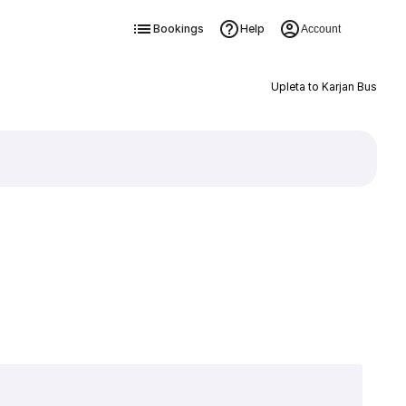
Bookings
Help
Account
Upleta to Karjan Bus