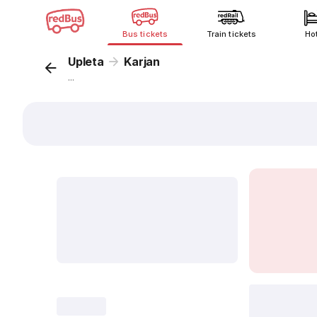
Bus tickets
Train tickets
Ho
Upleta
Karjan
...