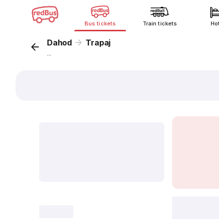
Bus tickets
Train tickets
Ho
Dahod
Trapaj
...