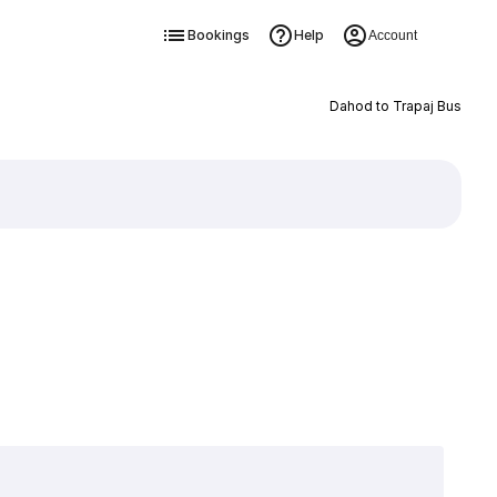
Bookings
Help
Account
Dahod to Trapaj Bus