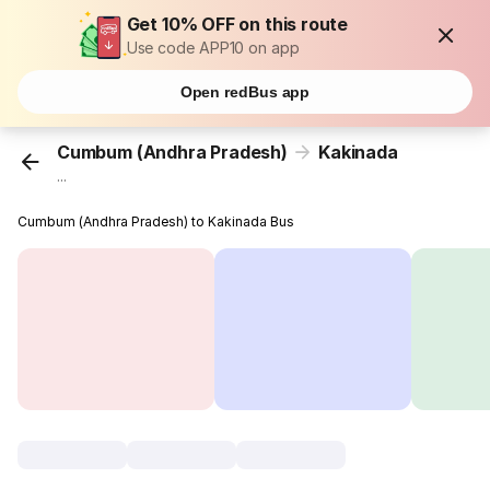
Get 10% OFF on this route
Use code APP10 on app
Open redBus app
Cumbum (Andhra Pradesh)
Kakinada
...
Cumbum (Andhra Pradesh) to Kakinada Bus