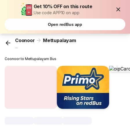
Get 10% OFF on this route
Use code APP10 on app
Open redBus app
Coonoor
Mettupalayam
...
Coonoor to Mettupalayam Bus