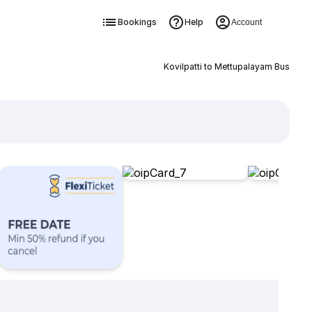
Bookings
Help
Account
Kovilpatti to Mettupalayam Bus