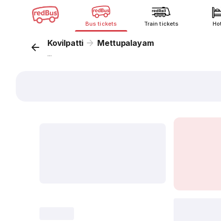
Bus tickets
Train tickets
Ho
Kovilpatti
Mettupalayam
...