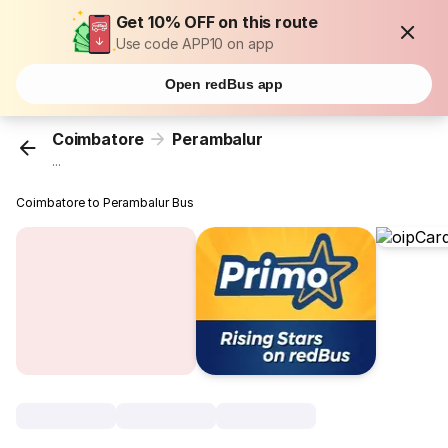
Get 10% OFF on this route
Use code APP10 on app
Open redBus app
Coimbatore
Perambalur
...
Coimbatore to Perambalur Bus