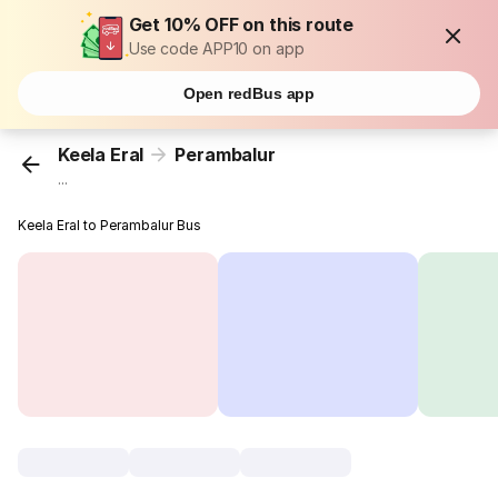
Get 10% OFF on this route
Use code APP10 on app
Open redBus app
Keela Eral
Perambalur
...
Keela Eral to Perambalur Bus