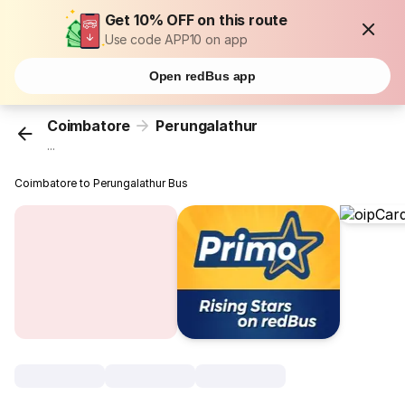
Get 10% OFF on this route
Use code APP10 on app
Open redBus app
Coimbatore
Perungalathur
...
Coimbatore to Perungalathur Bus