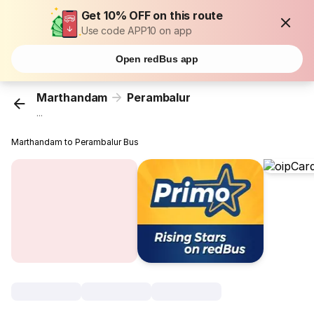
Get 10% OFF on this route
Use code APP10 on app
Open redBus app
Marthandam
Perambalur
...
Marthandam to Perambalur Bus