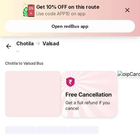
Get 10% OFF on this route
Use code APP10 on app
Open redBus app
Chotila
Valsad
...
Chotila to Valsad Bus