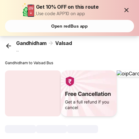
Get 10% OFF on this route
Use code APP10 on app
Open redBus app
Gandhidham
Valsad
...
Gandhidham to Valsad Bus