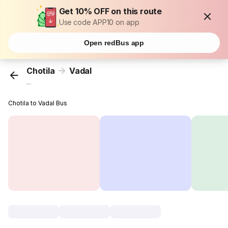
Get 10% OFF on this route
Use code APP10 on app
Open redBus app
Chotila
Vadal
...
Chotila to Vadal Bus