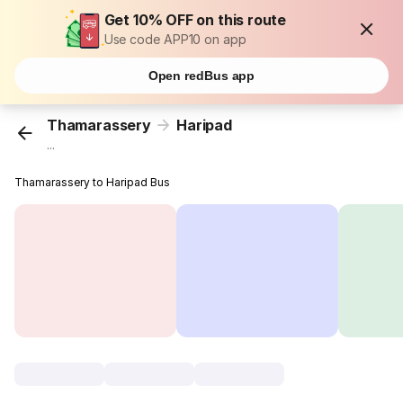
Get 10% OFF on this route
Use code APP10 on app
Open redBus app
Thamarassery
Haripad
...
Thamarassery to Haripad Bus