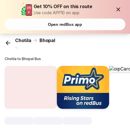
Get 10% OFF on this route
Use code APP10 on app
Open redBus app
Chotila
Bhopal
...
Chotila to Bhopal Bus