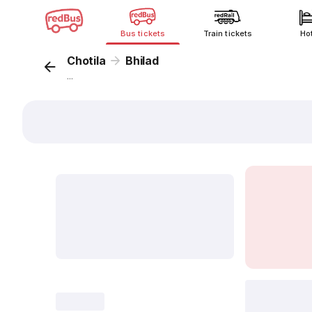
Bus tickets
Train tickets
Ho
Chotila
Bhilad
...