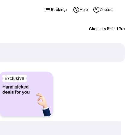
Bookings
Help
Account
Chotila to Bhilad Bus