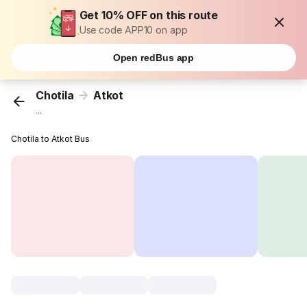
Get 10% OFF on this route
Use code APP10 on app
Open redBus app
Chotila
Atkot
...
Chotila to Atkot Bus