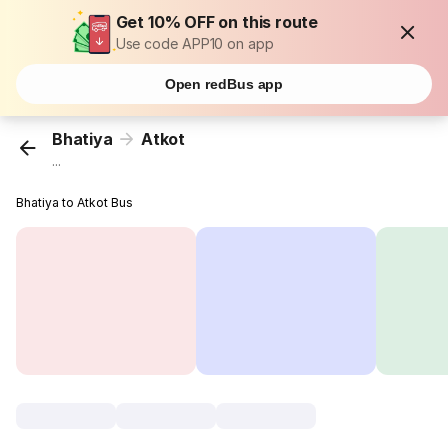
Get 10% OFF on this route
Use code APP10 on app
Open redBus app
Bhatiya
Atkot
...
Bhatiya to Atkot Bus