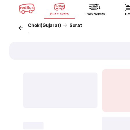
Bus tickets
Train tickets
Ho
Choki(Gujarat)
Surat
...