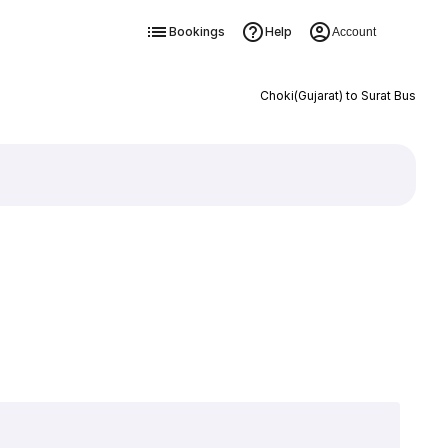
Bookings
Help
Account
Choki(Gujarat) to Surat Bus