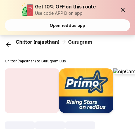
Get 10% OFF on this route
Use code APP10 on app
Open redBus app
Chittor (rajasthan)
Gurugram
...
Chittor (rajasthan) to Gurugram Bus