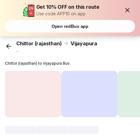
Get 10% OFF on this route
Use code APP10 on app
Open redBus app
Chittor (rajasthan)
Vijayapura
...
Chittor (rajasthan) to Vijayapura Bus