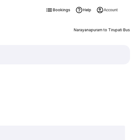
Bookings
Help
Account
Narayanapuram to Tirupati Bus