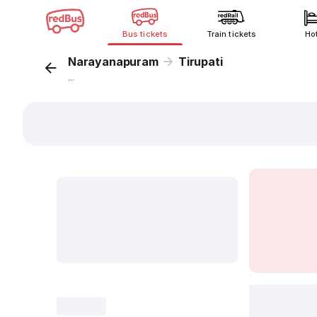
Bus tickets
Train tickets
Ho
Narayanapuram
Tirupati
...