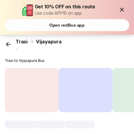
Get 10% OFF on this route
Use code APP10 on app
Open redBus app
Trasi
Vijayapura
...
Trasi to Vijayapura Bus