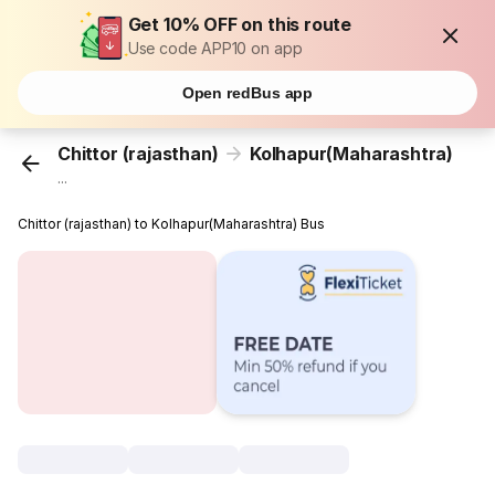
Get 10% OFF on this route
Use code APP10 on app
Open redBus app
Chittor (rajasthan)
Kolhapur(Maharashtra)
...
Chittor (rajasthan) to Kolhapur(Maharashtra) Bus